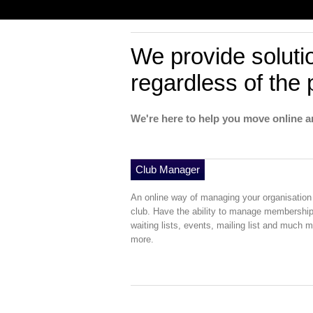
We provide soluti
regardless of the 
We're here to help you move online a
Club Manager
An online way of managing your organisation
club. Have the ability to manage membership
waiting lists, events, mailing list and much 
more.