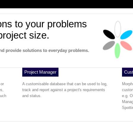
ons to your problems
project size.
nd provide solutions to everyday problems.
Project Manager
Cus
 or
A customisable database that can be used to log,
Morph
s,
track and report against a project's requirements
custom
much
and status.
e.g. O
Manag
Spotti