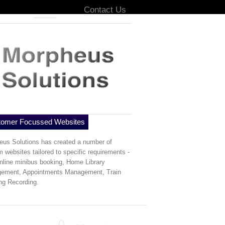
Home
Contact Us
tomer Focussed Websites
eus Solutions has created a number of
 websites tailored to specific requirements -
nline minibus booking, Home Library
ement, Appointments Management, Train
ng Recording.