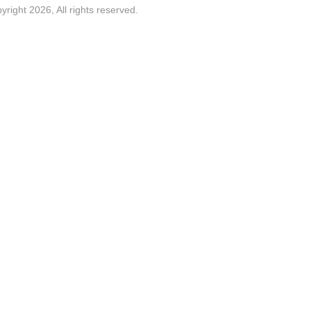
yright 2026, All rights reserved.