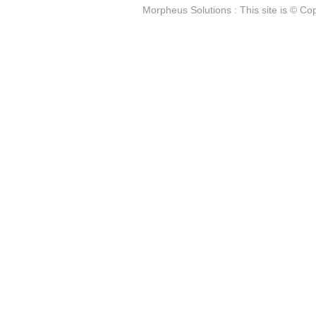
Morpheus Solutions : This site is © Cop